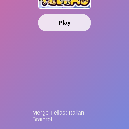
Play
Merge Fellas: Italian
Brainrot