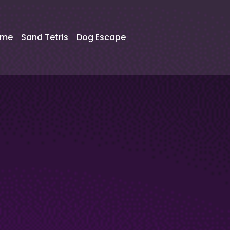
ame
Sand Tetris
Dog Escape