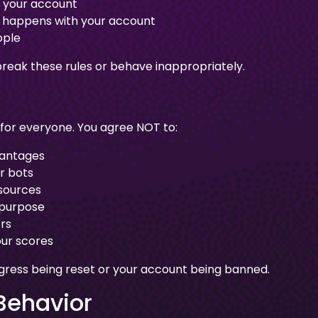
s your account
at happens with your account
ople
reak these rules or behave inappropriately.
 for everyone. You agree NOT to:
vantages
r bots
esources
 purpose
rs
ur scores
ogress being reset or your account being banned.
Behavior