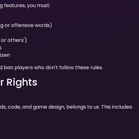
g features, you must:
g or offensive words)
or others')
s
tizen
ban players who don't follow these rules.
r Rights
nds, code, and game design, belongs to us. This includes: