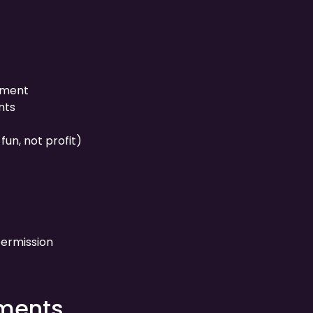
yment
nts
fun, not profit)
ermission
ements