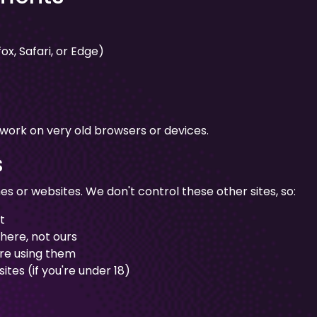
x, Safari, or Edge)
 work on very old browsers or devices.
s
s or websites. We don't control these other sites, so:
t
there, not ours
ore using them
ites (if you're under 18)