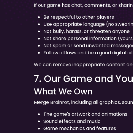
If our game has chat, comments, or sharin
Be respectful to other players
Use appropriate language (no swearin
Not bully, harass, or threaten anyone
Not share personal information (yours 
Not spam or send unwanted message
Follow all laws and be a good digital ci
We can remove inappropriate content and 
7. Our Game and You
What We Own
Merge Brainrot, including all graphics, sou
The game's artwork and animations
Sound effects and music
Game mechanics and features