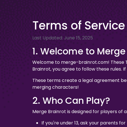
Terms of Service
Last Updated: June 15, 2025
1. Welcome to Merge 
Welcome to merge-brainrot.com! These Ter
Brainrot, you agree to follow these rules. 
These terms create a legal agreement bet
merging characters!
2. Who Can Play?
Merge Brainrot is designed for players of a
If you're under 13, ask your parents for