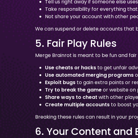
Tell us right away if someone else use
Take responsibility for everything th
Not share your account with other pe
We can suspend or delete accounts that b
5. Fair Play Rules
Merge Brainrot is meant to be fun and fair
Use cheats or hacks
to get unfair ad
Use automated merging programs
o
Exploit bugs
to gain extra points or r
Try to break the game
or website on
Share ways to cheat
with other playe
Create multiple accounts
to boost yo
Breaking these rules can result in your pr
6. Your Content and 