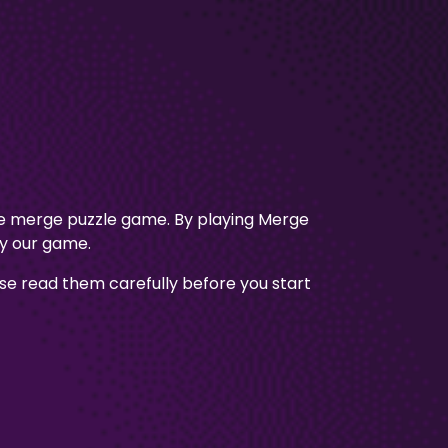
ve merge puzzle game. By playing Merge
ay our game.
e read them carefully before you start