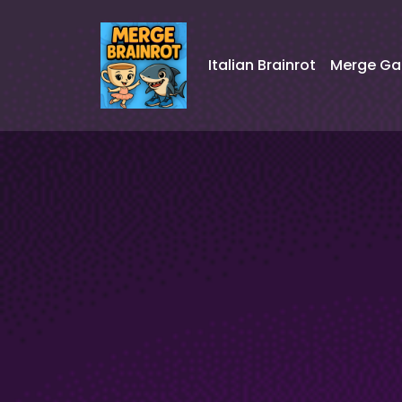
Italian Brainrot
Merge G