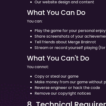
Our website design and content
What You Can Do
You can:
Play the game for your personal enjo
Share screenshots of your achieveme
Tell friends about Merge Brainrot
Stream or record yourself playing (for 
What You Can't Do
You cannot:
Copy or steal our game
Make money from our game without p
Reverse engineer or hack the code
Remove our copyright notices
8. Technical Requir