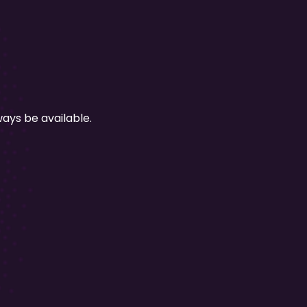
ays be available.