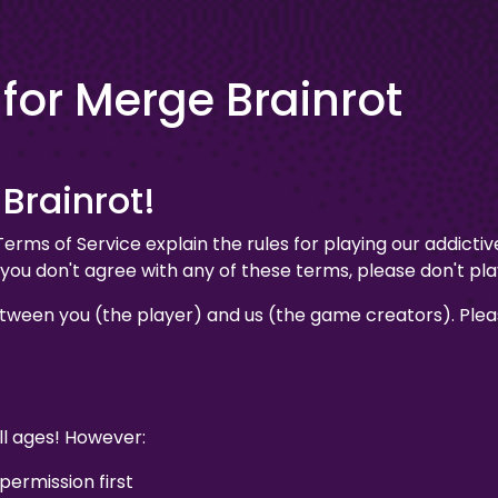
 for Merge Brainrot
Brainrot!
ms of Service explain the rules for playing our addicti
If you don't agree with any of these terms, please don't pl
ween you (the player) and us (the game creators). Pleas
ll ages! However:
 permission first