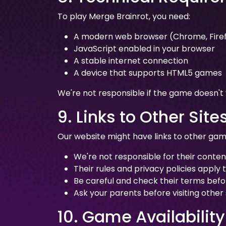
To play Merge Brainrot, you need:
A modern web browser (Chrome, Firefo
JavaScript enabled in your browser
A stable internet connection
A device that supports HTML5 games
We're not responsible if the game doesn't
9. Links to Other Site
Our website might have links to other game
We're not responsible for their conten
Their rules and privacy policies apply 
Be careful and check their terms bef
Ask your parents before visiting other s
10. Game Availability