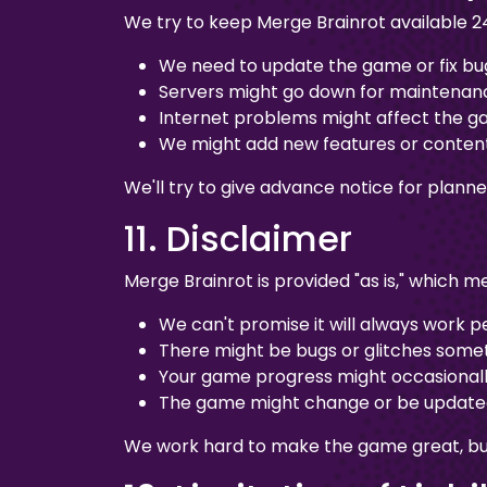
We try to keep Merge Brainrot available 2
We need to update the game or fix bu
Servers might go down for maintenan
Internet problems might affect the 
We might add new features or conten
We'll try to give advance notice for plan
11. Disclaimer
Merge Brainrot is provided "as is," which m
We can't promise it will always work p
There might be bugs or glitches some
Your game progress might occasionall
The game might change or be updated
We work hard to make the game great, but w