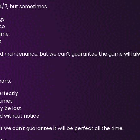
4/7, but sometimes:
gs
ce
game
t
ned maintenance, but we can't guarantee the game will alw
eans:
erfectly
times
y be lost
 without notice
e can't guarantee it will be perfect all the time.