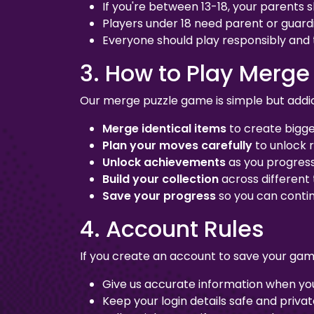
If you're between 13-18, your parents 
Players under 18 need parent or guard
Everyone should play responsibly and
3. How to Play Merge
Our merge puzzle game is simple but addic
Merge identical items
to create bigg
Plan your moves carefully
to unlock 
Unlock achievements
as you progres
Build your collection
across different
Save your progress
so you can contin
4. Account Rules
If you create an account to save your gam
Give us accurate information when you
Keep your login details safe and priva