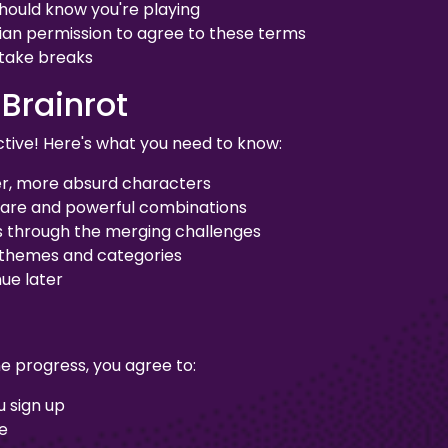
should know you're playing
ian permission to agree to these terms
 take breaks
 Brainrot
tive! Here's what you need to know:
er, more absurd characters
rare and powerful combinations
s through the merging challenges
 themes and categories
ue later
e progress, you agree to:
 sign up
te