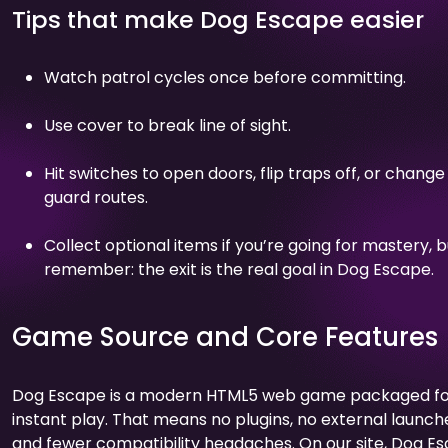
Tips that make Dog Escape easier
Watch patrol cycles once before committing.
Use cover to break line of sight.
Hit switches to open doors, flip traps off, or change
guard routes.
Collect optional items if you’re going for mastery, b
remember: the exit is the real goal in Dog Escape.
Game Source and Core Features
Dog Escape is a modern HTML5 web game packaged f
instant play. That means no plugins, no external launch
and fewer compatibility headaches. On our site, Dog E