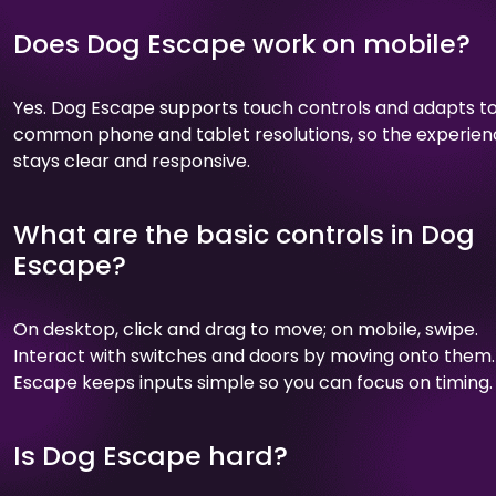
Does Dog Escape work on mobile?
Yes. Dog Escape supports touch controls and adapts t
common phone and tablet resolutions, so the experie
stays clear and responsive.
What are the basic controls in Dog
Escape?
On desktop, click and drag to move; on mobile, swipe.
Interact with switches and doors by moving onto them
Escape keeps inputs simple so you can focus on timing.
Is Dog Escape hard?