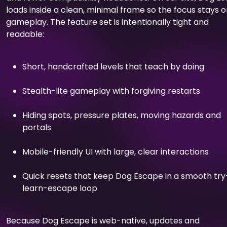
loads inside a clean, minimal frame so the focus stays 
gameplay. The feature set is intentionally tight and
readable:
Short, handcrafted levels that teach by doing
Stealth-lite gameplay with forgiving restarts
Hiding spots, pressure plates, moving hazards and
portals
Mobile-friendly UI with large, clear interactions
Quick resets that keep Dog Escape in a smooth try
learn-escape loop
Because Dog Escape is web-native, updates and