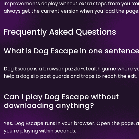
improvements deploy without extra steps from you. Yo
always get the current version when you load the page
Frequently Asked Questions
What is Dog Escape in one sentenc
Dog Escape is a browser puzzle-stealth game where y
help a dog slip past guards and traps to reach the exit.
Can I play Dog Escape without
downloading anything?
Yes. Dog Escape runs in your browser. Open the page, 
you’re playing within seconds.