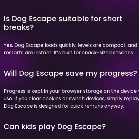
Is Dog Escape suitable for short
breaks?
Yes. Dog Escape loads quickly, levels are compact, and
restarts are instant. It’s built for snack-sized sessions.
Will Dog Escape save my progress?
Progress is kept in your browser storage on the device
use. If you clear cookies or switch devices, simply replay
Dog Escape is designed for quick re-runs anyway.
Can kids play Dog Escape?