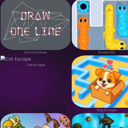
One Line Draw
Snake Out
Cat Escape
Dog Escape