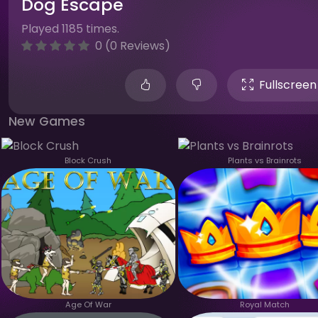
Dog Escape
Played 1185 times.
0 (0 Reviews)
Fullscreen
New Games
Block Crush
Plants vs Brainrots
Age Of War
Royal Match