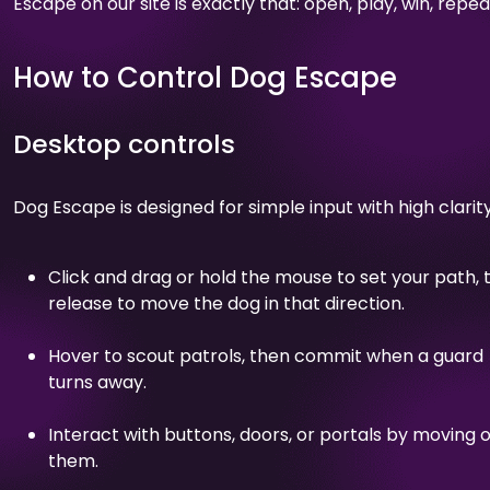
Escape on our site is exactly that: open, play, win, repea
How to Control Dog Escape
Desktop controls
Dog Escape is designed for simple input with high clarity
Click and drag or hold the mouse to set your path, 
release to move the dog in that direction.
Hover to scout patrols, then commit when a guard
turns away.
Interact with buttons, doors, or portals by moving 
them.