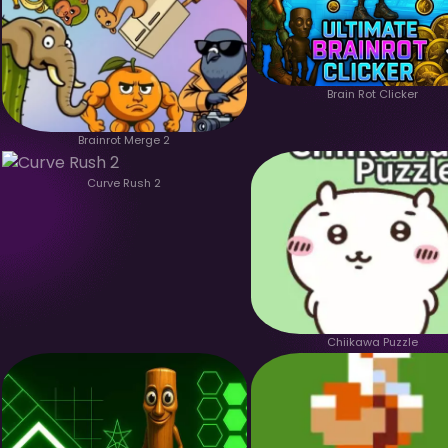
Brain Rot Clicker
Brainrot Merge 2
Curve Rush 2
Chiikawa Puzzle