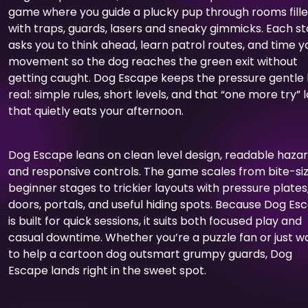
game where you guide a plucky pup through rooms fill
with traps, guards, lasers and sneaky gimmicks. Each s
asks you to think ahead, learn patrol routes, and time y
movement so the dog reaches the green exit without
getting caught. Dog Escape keeps the pressure gentle
real: simple rules, short levels, and that “one more try” 
that quietly eats your afternoon.
Dog Escape leans on clean level design, readable hazar
and responsive controls. The game scales from bite-si
beginner stages to trickier layouts with pressure plates
doors, portals, and useful hiding spots. Because Dog Es
is built for quick sessions, it suits both focused play and
casual downtime. Whether you’re a puzzle fan or just w
to help a cartoon dog outsmart grumpy guards, Dog
Escape lands right in the sweet spot.