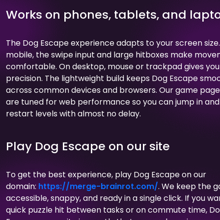
Works on phones, tablets, and lapt
The Dog Escape experience adapts to your screen size
mobile, the swipe input and large hitboxes make mov
comfortable. On desktop, mouse or trackpad gives you
precision. The lightweight build keeps Dog Escape smo
across common devices and browsers. Our game page
are tuned for web performance so you can jump in and
restart levels with almost no delay.
Play Dog Escape on our site
To get the best experience, play Dog Escape on our
domain:
https://merge-brainrot.com/
. We keep the 
accessible, snappy, and ready in a single click. If you wa
quick puzzle hit between tasks or on commute time, D