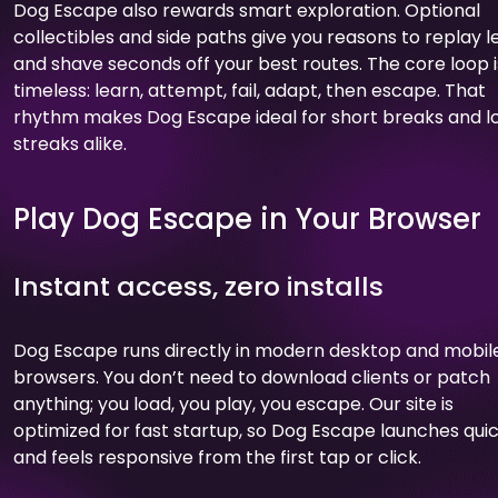
Dog Escape also rewards smart exploration. Optional
collectibles and side paths give you reasons to replay l
and shave seconds off your best routes. The core loop i
timeless: learn, attempt, fail, adapt, then escape. That
rhythm makes Dog Escape ideal for short breaks and l
streaks alike.
Play Dog Escape in Your Browser
Instant access, zero installs
Dog Escape runs directly in modern desktop and mobil
browsers. You don’t need to download clients or patch
anything; you load, you play, you escape. Our site is
optimized for fast startup, so Dog Escape launches quic
and feels responsive from the first tap or click.