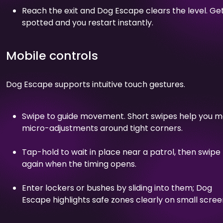
Reach the exit and Dog Escape clears the level. Ge
spotted and you restart instantly.
Mobile controls
Dog Escape supports intuitive touch gestures.
Swipe to guide movement. Short swipes help you 
micro-adjustments around tight corners.
Tap-hold to wait in place near a patrol, then swipe
again when the timing opens.
Enter lockers or bushes by sliding into them; Dog
Escape highlights safe zones clearly on small scree