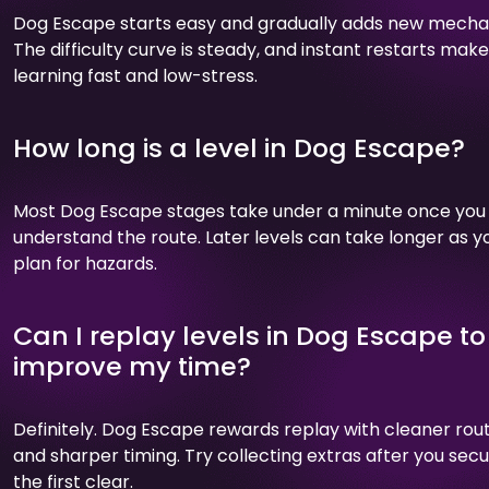
Dog Escape starts easy and gradually adds new mecha
The difficulty curve is steady, and instant restarts make
learning fast and low-stress.
How long is a level in Dog Escape?
Most Dog Escape stages take under a minute once you
understand the route. Later levels can take longer as y
plan for hazards.
Can I replay levels in Dog Escape to
improve my time?
Definitely. Dog Escape rewards replay with cleaner rou
and sharper timing. Try collecting extras after you sec
the first clear.