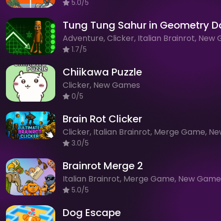
5.0/5
Tung Tung Sahur in Geometry D
1.7/5
Chiikawa Puzzle
Clicker, New Games
0/5
Brain Rot Clicker
3.0/5
Brainrot Merge 2
Italian Brainrot, Merge Game, New Game
5.0/5
Dog Escape