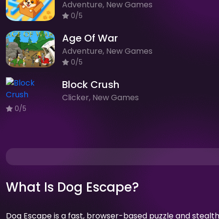
Adventure, New Games
0/5
Age Of War
Adventure, New Games
0/5
Block Crush
Clicker, New Games
0/5
What Is Dog Escape?
Dog Escape is a fast, browser-based puzzle and stealt