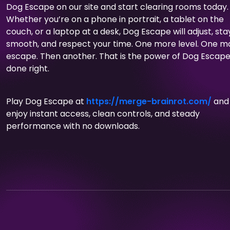
Dog Escape on our site and start clearing rooms today.
Whether you’re on a phone in portrait, a tablet on the
couch, or a laptop at a desk, Dog Escape will adjust, sta
smooth, and respect your time. One more level. One m
escape. Then another. That is the power of Dog Escap
done right.
Play Dog Escape at
https://merge-brainrot.com/
and
enjoy instant access, clean controls, and steady
performance with no downloads.