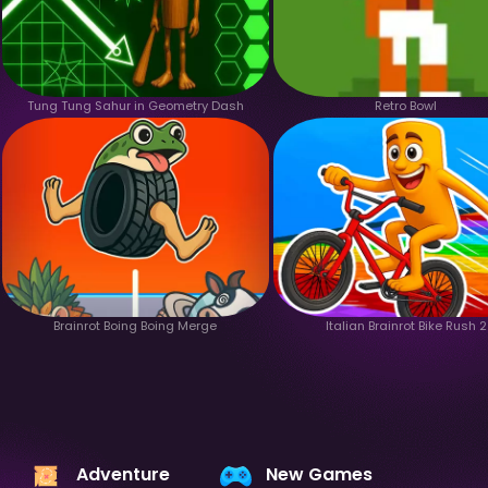
Tung Tung Sahur in Geometry Dash
Retro Bowl
Brainrot Boing Boing Merge
Italian Brainrot Bike Rush 2
Adventure
New Games