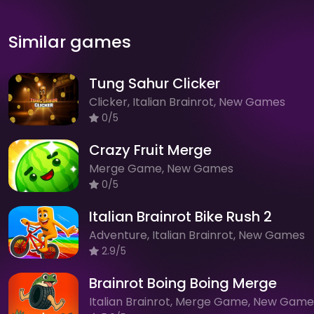
Similar games
Tung Sahur Clicker
Clicker, Italian Brainrot, New Games
0/5
Crazy Fruit Merge
Merge Game, New Games
0/5
Italian Brainrot Bike Rush 2
Adventure, Italian Brainrot, New Games
2.9/5
Brainrot Boing Boing Merge
Italian Brainrot, Merge Game, New Game