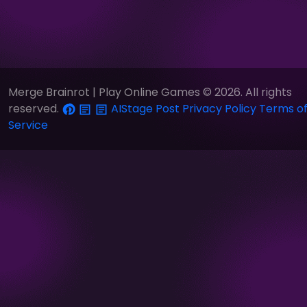
Merge Brainrot | Play Online Games © 2026. All rights
reserved.
AIStage
Post
Privacy Policy
Terms o
Service