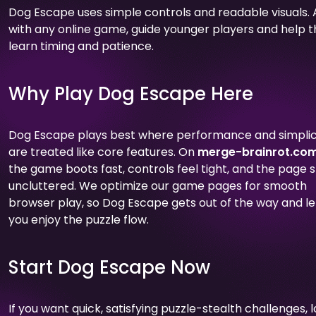
Dog Escape uses simple controls and readable visuals. 
with any online game, guide younger players and help 
learn timing and patience.
Why Play Dog Escape Here
Dog Escape plays best where performance and simplic
are treated like core features. On
merge-brainrot.co
the game boots fast, controls feel tight, and the page 
uncluttered. We optimize our game pages for smooth
browser play, so Dog Escape gets out of the way and le
you enjoy the puzzle flow.
Start Dog Escape Now
If you want quick, satisfying puzzle-stealth challenges, 