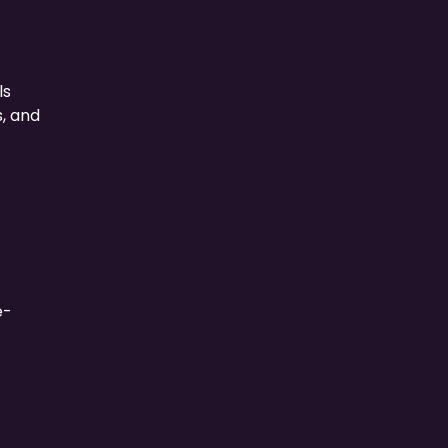
ls
, and
e-