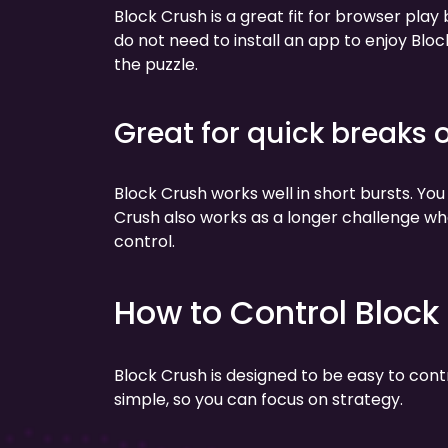
Block Crush is a great fit for browser play
do not need to install an app to enjoy Bloc
the puzzle.
Great for quick breaks 
Block Crush works well in short bursts. You
Crush also works as a longer challenge wh
control.
How to Control Block
Block Crush is designed to be easy to con
simple, so you can focus on strategy.