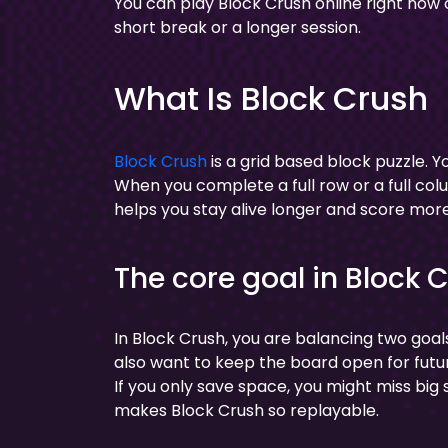
You can play Block Crush online right now
short break or a longer session.
What Is Block Crush
Block Crush
is a grid based block puzzle. Yo
When you complete a full row or a full colu
helps you stay alive longer and score more
The core goal in Block 
In Block Crush, you are balancing two goals
also want to keep the board open for future
If you only save space, you might miss big
makes Block Crush so replayable.