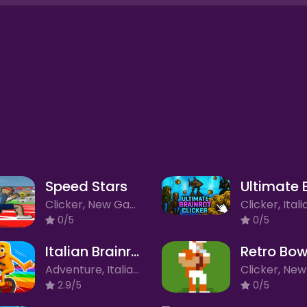
Speed Stars
Clicker, New Games
0/5
0/5
Italian Brainrot Bike Rush 2
Retro Bow
Adventure, Italian Brainrot, New Games
2.9/5
0/5