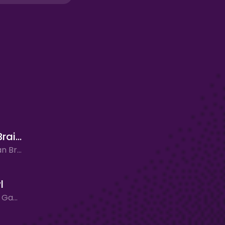
Ultimate Brainrot Clicker
Clicker, Italian Brainrot, New Games
l
Clicker, New Games