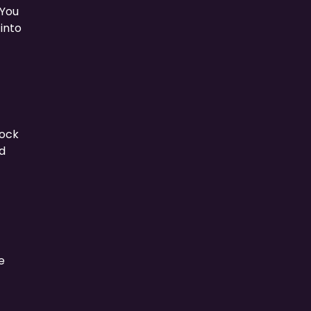
 You
 into
lock
d
e