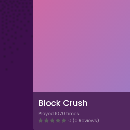
Block Crush
Played 1070 times.
0 (0 Reviews)