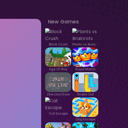
New Games
Block Crush
Plants vs Brainrots
Age Of War
Royal Match
One Line Draw
Snake Out
Cat Escape
Dog Escape