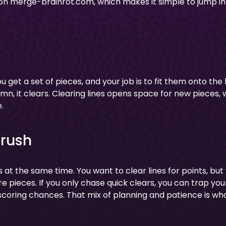
 on merge-brainrot.com, which makes it simple to jump in
u get a set of pieces, and your job is to fit them onto the
mn, it clears. Clearing lines opens space for new pieces,
.
Crush
 at the same time. You want to clear lines for points, but
 pieces. If you only chase quick clears, you can trap your
 scoring chances. That mix of planning and patience is wh