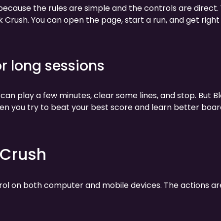
 because the rules are simple and the controls are direct.
k Crush. You can open the page, start a run, and get right
or long sessions
 can play a few minutes, clear some lines, and stop. But B
en you try to beat your best score and learn better boar
 Crush
trol on both computer and mobile devices. The actions ar