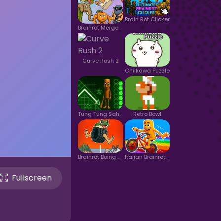
Brain Rot Clicker
Brainrot Merge 2
Curve Rush 2
Chiikawa Puzzle
Tung Tung Sahur in Geometry Dash
Retro Bowl
Brainrot Boing Boing Merge
Italian Brainrot Bike Rush 2
Fullscreen