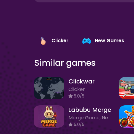
Clicker
New Games
Similar games
Clickwar
Clicker
5.0/5
Labubu Merge
Merge Game, New Games
5.0/5