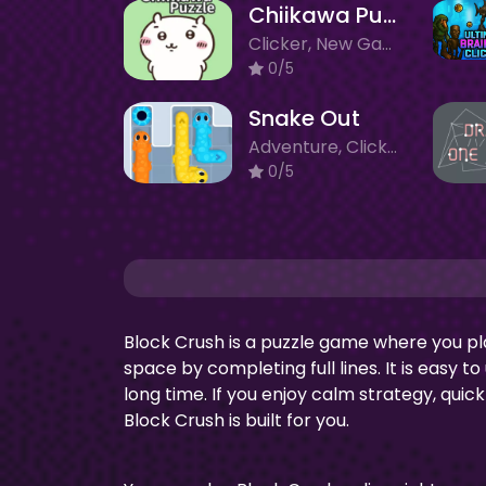
Chiikawa Puzzle
Clicker, New Games
0/5
Snake Out
Adventure, Clicker, New Games
0/5
Block Crush is a puzzle game where you pl
space by completing full lines. It is easy t
long time. If you enjoy calm strategy, quic
Block Crush is built for you.