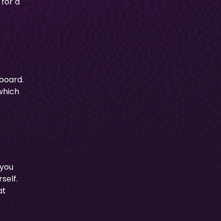
 for a
 board.
 which
 you
self.
at