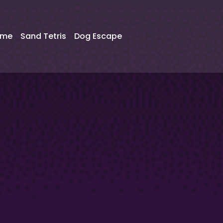
ame
Sand Tetris
Dog Escape