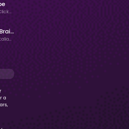
pe
Adventure, Clicker, New Games
Plants vs Brainrots
Adventure, Italian Brainrot, New Games
r
r a
ars,