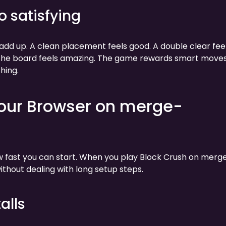
o satisfying
t add up. A clean placement feels good. A double clear fee
s the board feels amazing. The game rewards smart moves
hing.
Your Browser on merge-
ow fast you can start. When you play Block Crush on merg
thout dealing with long setup steps.
alls