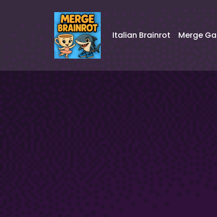
Italian Brainrot
Merge G