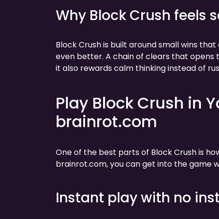
Why Block Crush feels s
Block Crush is built around small wins tha
even better. A chain of clears that open
it also rewards calm thinking instead of rus
Play Block Crush in 
brainrot.com
One of the best parts of Block Crush is h
brainrot.com, you can get into the game wi
Instant play with no inst