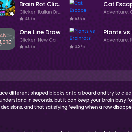
Brain Rot Clicker
Cat Esca
Clicker, Italian Brainrot, Merge Game, New Games
3.0/5
5.0/5
One Line Draw
Clicker, New Games
5.0/5
3.3/5
ace different shaped blocks onto a board and try to clea
o understand in seconds, but it can keep your brain busy fo
k decisions, and that satisfying feeling when a row disappe