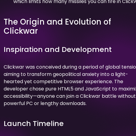
which limits how many missiles you can fire in Click
The Origin and Evolution of
Clickwar
Inspiration and Development
Clickwar was conceived during a period of global tensio
aiming to transform geopolitical anxiety into a light-
hearted yet competitive browser experience. The
developer chose pure HTML5 and JavaScript to maximi
accessibility—anyone can join a Clickwar battle without
powerful PC or lengthy downloads.
Launch Timeline