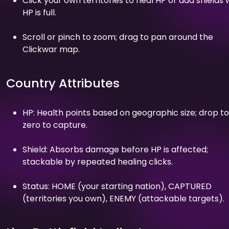
Click your own territories to heal HP or add shields
HP is full.
Scroll or pinch to zoom; drag to pan around the
Clickwar map.
Country Attributes
HP: Health points based on geographic size; drop to
zero to capture.
Shield: Absorbs damage before HP is affected;
stackable by repeated healing clicks.
Status: HOME (your starting nation), CAPTURED
(territories you own), ENEMY (attackable targets).