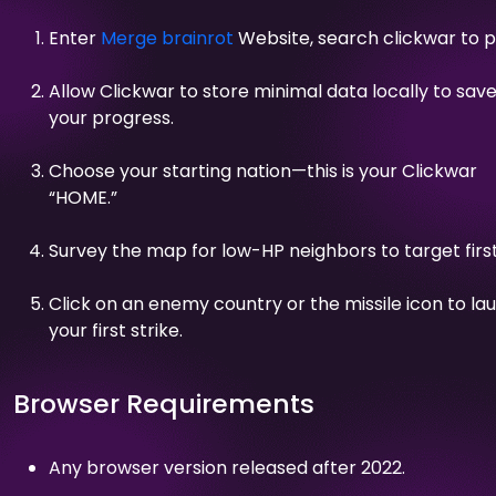
Enter
Merge brainrot
Website, search clickwar to p
Allow Clickwar to store minimal data locally to sav
your progress.
Choose your starting nation—this is your Clickwar
“HOME.”
Survey the map for low-HP neighbors to target first
Click on an enemy country or the missile icon to la
your first strike.
Browser Requirements
Any browser version released after 2022.