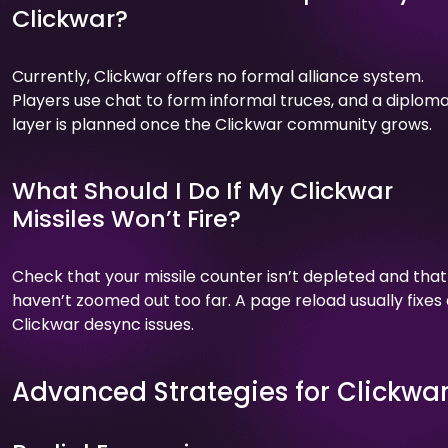
Clickwar?
Currently, Clickwar offers no formal alliance system.
Players use chat to form informal truces, and a diplom
layer is planned once the Clickwar community grows.
What Should I Do If My Clickwar
Missiles Won’t Fire?
Check that your missile counter isn’t depleted and that
haven’t zoomed out too far. A page reload usually fixes
Clickwar desync issues.
Advanced Strategies for Clickwa