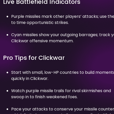
Live Battlefield Indicators
Purple missiles mark other players’ attacks; use t
to time opportunistic strikes.
Cyan missiles show your outgoing barrages; track y
Clickwar offensive momentum.
Pro Tips for Clickwar
Start with small, low-HP countries to build momen
quickly in Clickwar.
Watch purple missile trails for rival skirmishes and
swoop in to finish weakened foes.
Pace your attacks to conserve your missile counter