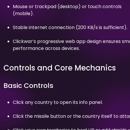
Mouse or trackpad (desktop) or touch controls
(mobile).
Stable internet connection (200 KB/s is sufficient).
Clickwar’s progressive web app design ensures sm
performance across devices.
Controls and Core Mechanics
Basic Controls
Click any country to open its info panel.
Click the missile button or the country itself to atta