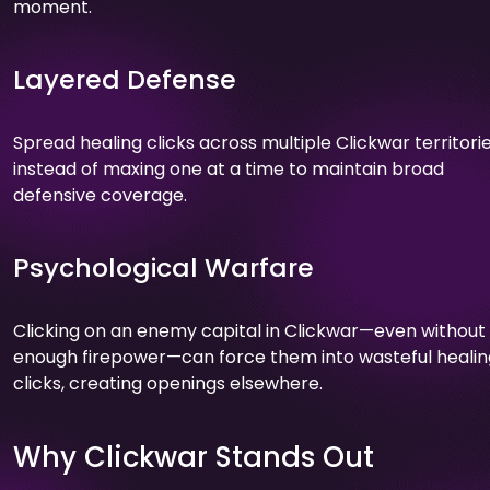
moment.
Layered Defense
Spread healing clicks across multiple Clickwar territori
instead of maxing one at a time to maintain broad
defensive coverage.
Psychological Warfare
Clicking on an enemy capital in Clickwar—even without
enough firepower—can force them into wasteful healin
clicks, creating openings elsewhere.
Why Clickwar Stands Out