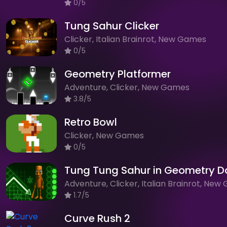
0/5
Tung Sahur Clicker
Clicker, Italian Brainrot, New Games
0/5
Geometry Platformer
Adventure, Clicker, New Games
3.8/5
Retro Bowl
Clicker, New Games
0/5
Tung Tung Sahur in Geometry D
1.7/5
Curve Rush 2