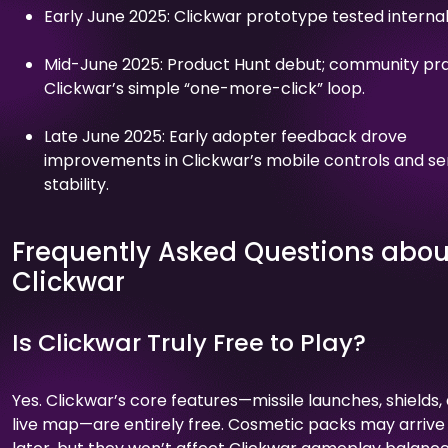
Early June 2025: Clickwar prototype tested internal
Mid-June 2025: Product Hunt debut; community pr
Clickwar’s simple “one-more-click” loop.
Late June 2025: Early adopter feedback drove
improvements in Clickwar’s mobile controls and se
stability.
Frequently Asked Questions abou
Clickwar
Is Clickwar Truly Free to Play?
Yes. Clickwar’s core features—missile launches, shields,
live map—are entirely free. Cosmetic packs may arrive