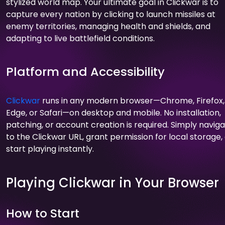
stylized world map. Your ultimate goal in Clickwar is to
capture every nation by clicking to launch missiles at
enemy territories, managing health and shields, and
adapting to live battlefield conditions.
Platform and Accessibility
Clickwar
runs in any modern browser—Chrome, Firefox,
Edge, or Safari—on desktop and mobile. No installation,
patching, or account creation is required. Simply navig
to the Clickwar URL, grant permission for local storage,
start playing instantly.
Playing Clickwar in Your Browser
How to Start