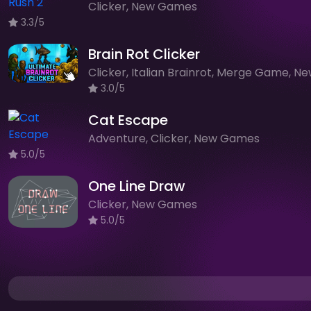
Clicker, New Games
3.3/5
Brain Rot Clicker
3.0/5
Cat Escape
Adventure, Clicker, New Games
5.0/5
One Line Draw
Clicker, New Games
5.0/5