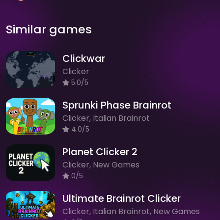
Similar games
Clickwar
Clicker
5.0/5
Sprunki Phase Brainrot
Clicker, Italian Brainrot
4.0/5
Planet Clicker 2
Clicker, New Games
0/5
Ultimate Brainrot Clicker
Clicker, Italian Brainrot, New Games