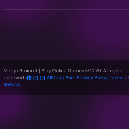
Merge Brainrot | Play Online Games © 2026. All rights
reserved.
AIStage
Post
Privacy Policy
Terms o
Service