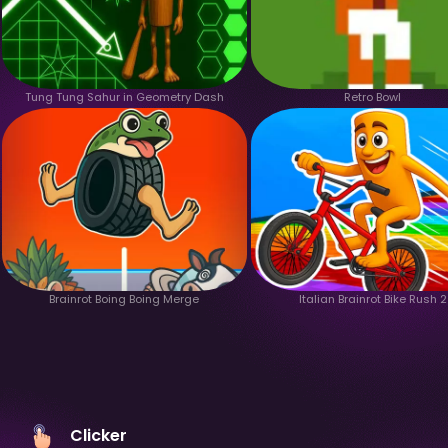
Tung Tung Sahur in Geometry Dash
Retro Bowl
Brainrot Boing Boing Merge
Italian Brainrot Bike Rush 2
Clicker