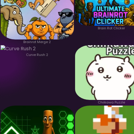
Brain Rot Clicker
Brainrot Merge 2
Curve Rush 2
Chiikawa Puzzle