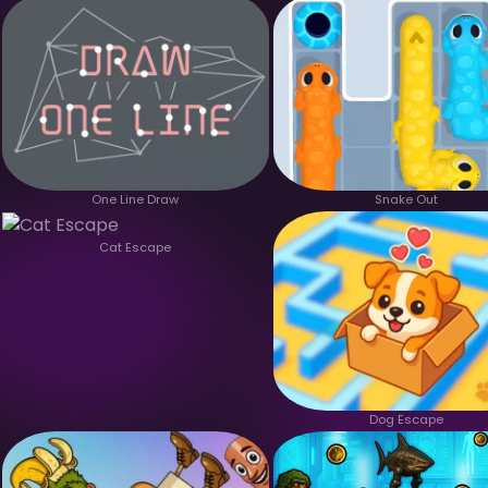
One Line Draw
Snake Out
Cat Escape
Dog Escape