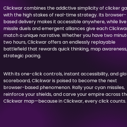
Clickwar combines the addictive simplicity of clicker 
with the high stakes of real-time strategy. Its browser-
based delivery makes it accessible anywhere, while live
missile duels and emergent alliances give each Clickwa
match a unique narrative. Whether you have two minut
two hours, Clickwar offers an endlessly replayable
battlefield that rewards quick thinking, map awareness
strategic pacing.
With its one-click controls, instant accessibility, and gl
scoreboard, Clickwar is poised to become the next
browser-based phenomenon. Rally your cyan missiles,
reinforce your shields, and carve your empire across t
Clickwar map—because in Clickwar, every click counts.