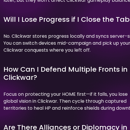
later, but they won’t affect Clickwar gameplay balance
Will I Lose Progress if I Close the Ta
No. Clickwar stores progress locally and syncs server-s
You can switch devices mid-campaign and pick up you
Clickwar conquests where you left off.
How Can I Defend Multiple Fronts in
Clickwar?
Focus on protecting your HOME first—if it falls, you lose
global vision in Clickwar. Then cycle through captured
territories to heal HP and reinforce shields during down
Are There Alliances or Diplomacy in