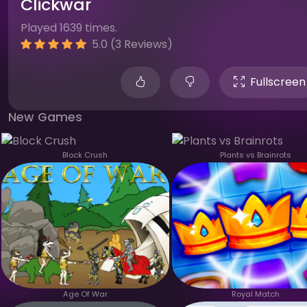
Clickwar
Played 1639 times.
5.0 (3 Reviews)
Fullscreen
New Games
Block Crush
Plants vs Brainrots
Age Of War
Royal Match