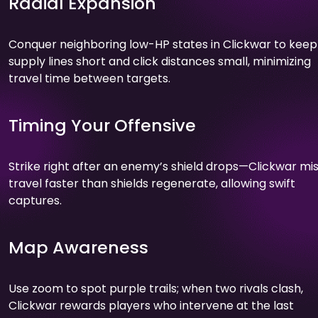
Radial Expansion
Conquer neighboring low-HP states in Clickwar to keep
supply lines short and click distances small, minimizing
travel time between targets.
Timing Your Offensive
Strike right after an enemy’s shield drops—Clickwar mis
travel faster than shields regenerate, allowing swift
captures.
Map Awareness
Use zoom to spot purple trails; when two rivals clash,
Clickwar rewards players who intervene at the last