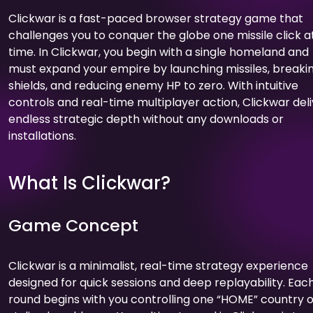
Clickwar is a fast-paced browser strategy game that
challenges you to conquer the globe one missile click a
time. In Clickwar, you begin with a single homeland and
must expand your empire by launching missiles, breaki
shields, and reducing enemy HP to zero. With intuitive
controls and real-time multiplayer action, Clickwar del
endless strategic depth without any downloads or
installations.
What Is Clickwar?
Game Concept
Clickwar is a minimalist, real-time strategy experience
designed for quick sessions and deep replayability. Eac
round begins with you controlling one “HOME” country 