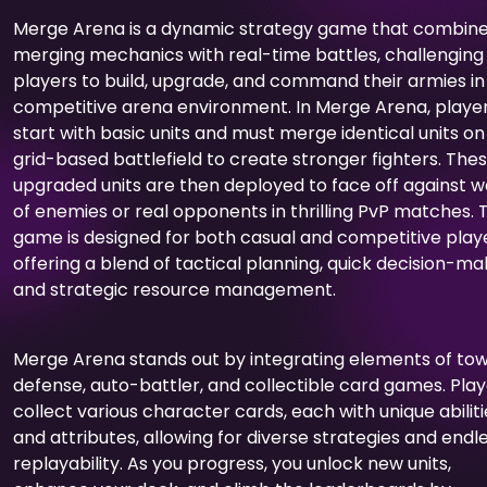
Merge Arena is a dynamic strategy game that combin
merging mechanics with real-time battles, challenging
players to build, upgrade, and command their armies in
competitive arena environment. In Merge Arena, playe
start with basic units and must merge identical units on
grid-based battlefield to create stronger fighters. The
upgraded units are then deployed to face off against 
of enemies or real opponents in thrilling PvP matches. 
game is designed for both casual and competitive playe
offering a blend of tactical planning, quick decision-ma
and strategic resource management.
Merge Arena stands out by integrating elements of to
defense, auto-battler, and collectible card games. Pla
collect various character cards, each with unique abiliti
and attributes, allowing for diverse strategies and endl
replayability. As you progress, you unlock new units,