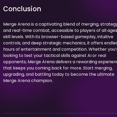
Conclusion
Merge Arena is a captivating blend of merging, strategy
and real-time combat, accessible to players of all age
skill levels. With its browser-based gameplay, intuitive
controls, and deep strategic mechanics, it offers endle
hours of entertainment and competition. Whether you’
looking to test your tactical skills against AI or real
opponents, Merge Arena delivers a rewarding experie
that keeps you coming back for more. Start merging,
upgrading, and battling today to become the ultimate
Merge Arena champion.