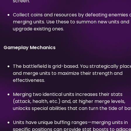
screen.
Collect coins and resources by defeating enemies 
merging units. Use these to summon new units and
upgrade existing ones.
Gameplay Mechanics
The battlefield is grid-based. You strategically plac
and merge units to maximize their strength and
effectiveness.
Merging two identical units increases their stats
(attack, health, etc.) and, at higher merge levels,
unlocks special abilities that can turn the tide of bat
Units have unique buffing ranges—merging units in
specific positions can provide stat boosts to adjac