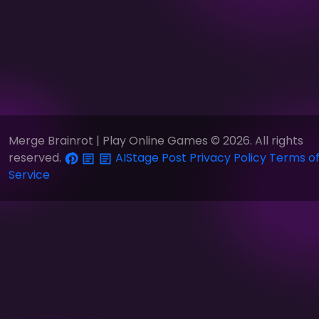
Merge Brainrot | Play Online Games © 2026. All rights
reserved.
AIStage
Post
Privacy Policy
Terms o
Service