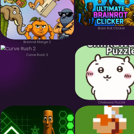
Brain Rot Clicker
Brainrot Merge 2
Curve Rush 2
Chiikawa Puzzle