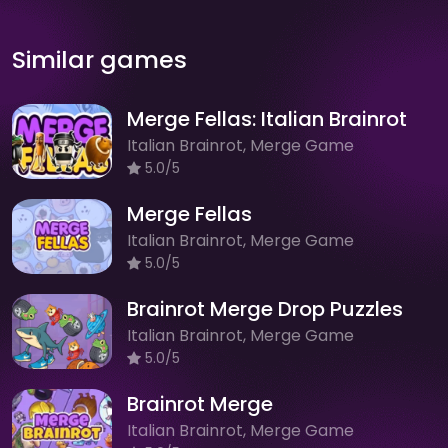
Similar games
Merge Fellas: Italian Brainrot
Italian Brainrot, Merge Game
5.0/5
Merge Fellas
Italian Brainrot, Merge Game
5.0/5
Brainrot Merge Drop Puzzles
Italian Brainrot, Merge Game
5.0/5
Brainrot Merge
Italian Brainrot, Merge Game