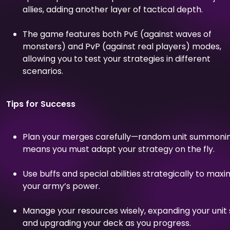
allies, adding another layer of tactical depth.
The game features both PvE (against waves of
monsters) and PvP (against real players) modes,
allowing you to test your strategies in different
scenarios.
Tips for Success
Plan your merges carefully—random unit summoni
means you must adapt your strategy on the fly.
Use buffs and special abilities strategically to maxi
your army’s power.
Manage your resources wisely, expanding your unit 
and upgrading your deck as you progress.