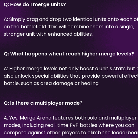
Q: How do I merge units?
A: Simply drag and drop two identical units onto each o
on the battlefield. This will combine them into a single,
stronger unit with enhanced abilities.
Q: What happens when I reach higher merge levels?
A: Higher merge levels not only boost a unit’s stats but
also unlock special abilities that provide powerful effect
battle, such as area damage or healing.
Q: Is there a multiplayer mode?
A: Yes, Merge Arena features both solo and multiplayer
modes, including real-time PvP battles where you can
compete against other players to climb the leaderboa