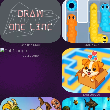
One Line Draw
Snake Out
Cat Escape
Dog Escape