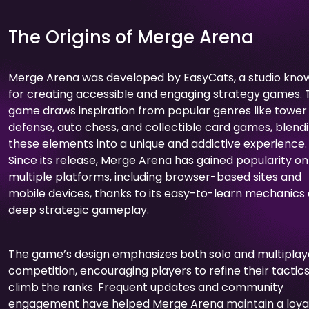
The Origins of Merge Arena
Merge Arena was developed by EasyCats, a studio kno
for creating accessible and engaging strategy games. 
game draws inspiration from popular genres like tower
defense, auto chess, and collectible card games, blend
these elements into a unique and addictive experience.
Since its release, Merge Arena has gained popularity on
multiple platforms, including browser-based sites and
mobile devices, thanks to its easy-to-learn mechanics
deep strategic gameplay.
The game’s design emphasizes both solo and multiplay
competition, encouraging players to refine their tactic
climb the ranks. Frequent updates and community
engagement have helped Merge Arena maintain a loya