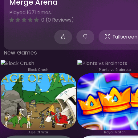
Merge Arena
Played 1671 times.
0 (0 Reviews)
Fullscreen
New Games
Block Crush
Plants vs Brainrots
Age Of War
Royal Match