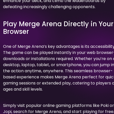
enhance your deck, and climb the leaderboards by
defeating increasingly challenging opponents.
Play Merge Arena Directly in Your
Browser
One of Merge Arena’s key advantages is its accessibility
The game can be played instantly in your web browse
downloads or installations required. Whether you’re on 
desktop, laptop, tablet, or smartphone, you can jump i
the action anytime, anywhere. This seamless browser-
based experience makes Merge Arena perfect for quic
gaming sessions or extended play, catering to players of
ages and skill levels.
Simply visit popular online gaming platforms like Poki or
Jopi, search for Merge Arena, and start playing for free