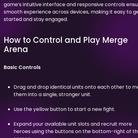
game’s intuitive interface and responsive controls ensu
smooth experience across devices, making it easy to g
started and stay engaged.
How to Control and Play Merge
Arena
Basic Controls
Drag and drop identical units onto each other to 
them into a single, stronger unit.
Use the yellow button to start a new fight.
Expand your available unit slots and recruit more
heroes using the buttons on the bottom-right of t