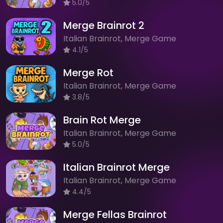
5.0/5
Merge Brainrot 2
Italian Brainrot, Merge Game
4.1/5
Merge Rot
Italian Brainrot, Merge Game
3.8/5
Brain Rot Merge
Italian Brainrot, Merge Game
5.0/5
Italian Brainrot Merge
Italian Brainrot, Merge Game
4.4/5
Merge Fellas Brainrot