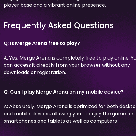
player base and a vibrant online presence.
Frequently Asked Questions
Q: Is Merge Arena free to play?
A: Yes, Merge Arena is completely free to play online. Y
can access it directly from your browser without any
downloads or registration.
Q: Can I play Merge Arena on my mobile device?
A: Absolutely. Merge Arena is optimized for both deskt
and mobile devices, allowing you to enjoy the game on
smartphones and tablets as well as computers.