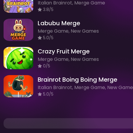
Italian Brainrot, Merge Game
3.8/5
Labubu Merge
Merge Game, New Games
5.0/5
Crazy Fruit Merge
Merge Game, New Games
0/5
Brainrot Boing Boing Merge
Italian Brainrot, Merge Game, New Game
5.0/5