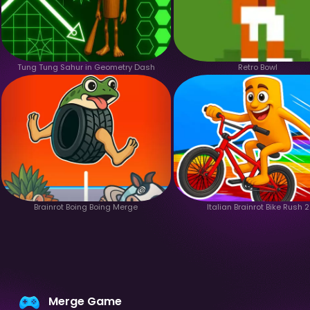
Tung Tung Sahur in Geometry Dash
Retro Bowl
Brainrot Boing Boing Merge
Italian Brainrot Bike Rush 2
Merge Game