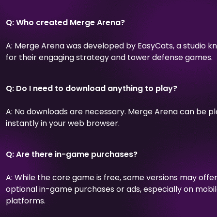
Q: Who created Merge Arena?
A: Merge Arena was developed by EasyCats, a studio k
for their engaging strategy and tower defense games.
Q: Do I need to download anything to play?
A: No downloads are necessary. Merge Arena can be p
instantly in your web browser.
Q: Are there in-game purchases?
A: While the core game is free, some versions may offe
optional in-game purchases or ads, especially on mobi
platforms.