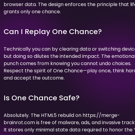
browser data. The design enforces the principle that lif
grants only one chance.
Can I Replay One Chance?
Technically you can by clearing data or switching devic
but doing so dilutes the intended impact. The emotiona
punch comes from knowing you cannot undo choices.
Respect the spirit of One Chance—play once, think har
and accept the outcome.
Is One Chance Safe?
Absolutely. The HTML5 rebuild on https://merge-
brainrot.com is free of malware, ads, and invasive track
It stores only minimal state data required to honor the