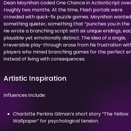
Dean Moynihan coded One Chance in ActionScript ove
roughly two months. At the time, Flash portals were
crowded with quick-fix puzzle games. Moynihan wante
something quieter, something that “punches you in the 
He wrote a branching script with six unique endings, ea
plausible yet emotionally distinct. The idea of a single,
irreversible play-through arose from his frustration wit
players who mined branching games for the perfect e
instead of living with consequences.
Artistic Inspiration
Influences include:
Charlotte Perkins Gilman’s short story “The Yellow
Wallpaper” for psychological tension.