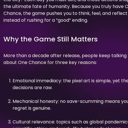
the ultimate fate of humanity. Because you truly have 
Chance, the game pushes you to think, feel, and reflect
instead of rushing for a “good” ending.
Why the Game Still Matters
More than a decade after release, people keep talking
about One Chance for three key reasons:
Emotional immediacy: the pixel art is simple, yet th
decisions are raw.
Mechanical honesty: no save-scumming means yo
regret is genuine.
Cultural relevance: topics such as global pandemic