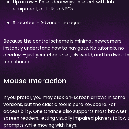
Up arrow – Enter doorways, interact with lab
equipment, or talk to NPCs.
Spacebar – Advance dialogue.
Because the control scheme is minimal, newcomers
instantly understand how to navigate. No tutorials, no
overlays—just your character, his world, and his dwindli
one chance.
Mouse Interaction
If you prefer, you may click on-screen arrows in some
versions, but the classic feel is pure keyboard. For
accessibility, One Chance also supports most browser
screen readers, letting visually impaired players follow 
prompts while moving with keys.