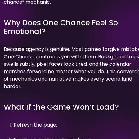
chance” mechanic.
Why Does One Chance Feel So
Emotional?
Because agency is genuine. Most games forgive mistake
One Chance confronts you with them. Background mus
swells subtly, pixel faces look tired, and the calendar
marches forward no matter what you do. This conver
of mechanics and narrative makes every scene land
harder.
What If the Game Won’t Load?
Refresh the page.