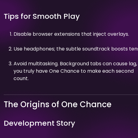
Tips for Smooth Play
Disable browser extensions that inject overlays.
Use headphones; the subtle soundtrack boosts tens
Avoid multitasking. Background tabs can cause lag,
you truly have One Chance to make each second
count.
The Origins of One Chance
Development Story