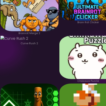
Brain Rot Clicker
Brainrot Merge 2
Curve Rush 2
Chiikawa Puzzle