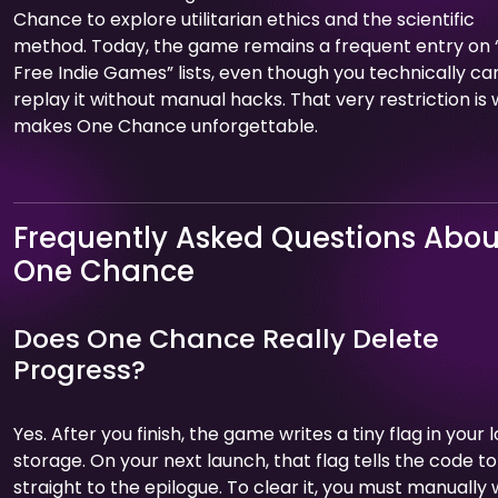
Chance to explore utilitarian ethics and the scientific
method. Today, the game remains a frequent entry on
Free Indie Games” lists, even though you technically c
replay it without manual hacks. That very restriction is
makes One Chance unforgettable.
Frequently Asked Questions Abou
One Chance
Does One Chance Really Delete
Progress?
Yes. After you finish, the game writes a tiny flag in your 
storage. On your next launch, that flag tells the code to
straight to the epilogue. To clear it, you must manually