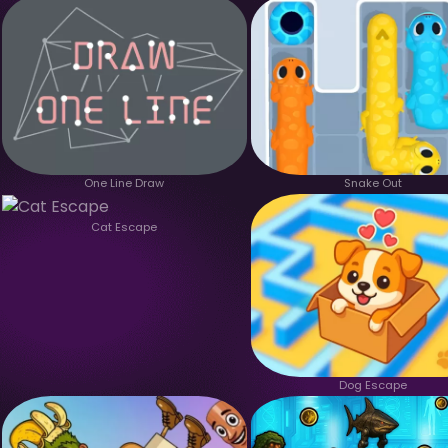
One Line Draw
Snake Out
Cat Escape
Dog Escape