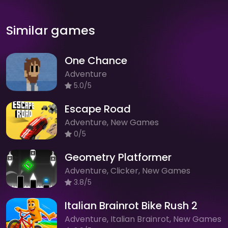
Similar games
One Chance
Adventure
5.0/5
Escape Road
Adventure, New Games
0/5
Geometry Platformer
Adventure, Clicker, New Games
3.8/5
Italian Brainrot Bike Rush 2
Adventure, Italian Brainrot, New Games