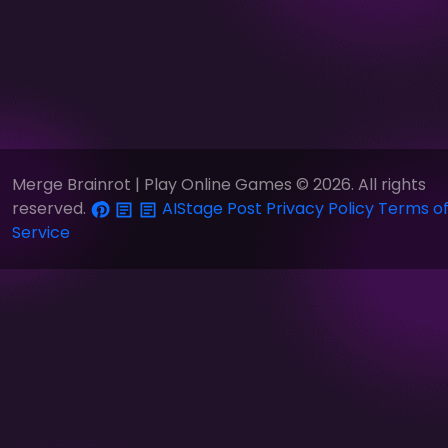
Merge Brainrot | Play Online Games © 2026. All rights
reserved.
AIStage
Post
Privacy Policy
Terms o
Service