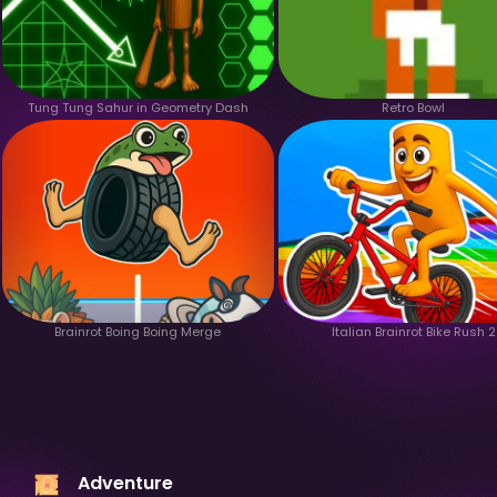
Tung Tung Sahur in Geometry Dash
Retro Bowl
Brainrot Boing Boing Merge
Italian Brainrot Bike Rush 2
Adventure