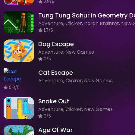
2.9/5
Tung Tung Sahur in Geometry D
1.7/5
Dog Escape
Adventure, New Games
0/5
Cat Escape
Adventure, Clicker, New Games
5.0/5
Snake Out
Adventure, Clicker, New Games
0/5
Age Of War