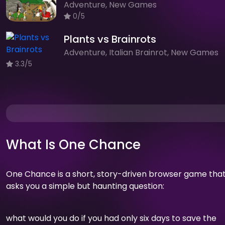
Adventure, New Games
0/5
Plants vs Brainrots
Adventure, Italian Brainrot, New Games
3.3/5
What Is One Chance
One Chance is a short, story-driven browser game tha
asks you a simple but haunting question:
what would you do if you had only six days to save the