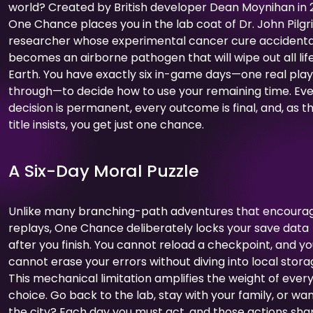
world? Created by British developer Dean Moynihan in 2
One Chance places you in the lab coat of Dr. John Pilgr
researcher whose experimental cancer cure accidenta
becomes an airborne pathogen that will wipe out all lif
Earth. You have exactly six in-game days—one real pla
through—to decide how to use your remaining time. Ev
decision is permanent, every outcome is final, and, as t
title insists, you get just one chance.
A Six-Day Moral Puzzle
Unlike many branching-path adventures that encoura
replays, One Chance deliberately locks your save data
after you finish. You cannot reload a checkpoint, and y
cannot erase your errors without diving into local stora
This mechanical limitation amplifies the weight of ever
choice. Go back to the lab, stay with your family, or wa
the city? Each day you must act, and those actions sh