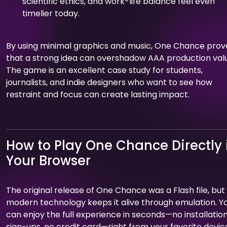
scientific ethics, and work-life balance feel even
timelier today.
By using minimal graphics and music, One Chance prov
that a strong idea can overshadow AAA production val
The game is an excellent case study for students,
journalists, and indie designers who want to see how
restraint and focus can create lasting impact.
How to Play One Chance Directly 
Your Browser
The original release of One Chance was a Flash file, but
modern technology keeps it alive through emulation. Y
can enjoy the full experience in seconds—no installation
sign-ups, no credit card—right from your favorite devic