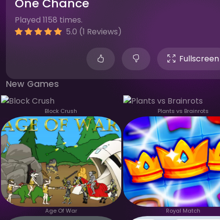
One Chance
Played 1158 times.
5.0 (1 Reviews)
Fullscreen
New Games
Block Crush
Plants vs Brainrots
Age Of War
Royal Match