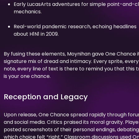
Early LucasArts adventures for simple point-and-cl
mechanics.
Real-world pandemic research, echoing headlines
about H1N1 in 2009.
By fusing these elements, Moynihan gave One Chance i
signature mix of dread and intimacy. Every sprite, every
note, every line of text is there to remind you that this t
is your one chance.
Reception and Legacy
Upon release, One Chance spread rapidly through for
and social media. Critics praised its moral gravity. Playe
posted screenshots of their personal endings, debating
which choice felt “right.” Classroom discussions used O