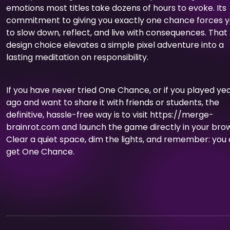
emotions most titles take dozens of hours to evoke. Its
commitment to giving you exactly one chance forces 
to slow down, reflect, and live with consequences. That
design choice elevates a simple pixel adventure into a
lasting meditation on responsibility.
If you have never tried One Chance, or if you played ye
ago and want to share it with friends or students, the
definitive, hassle-free way is to visit https://merge-
brainrot.com and launch the game directly in your bro
Clear a quiet space, dim the lights, and remember: you 
get One Chance.