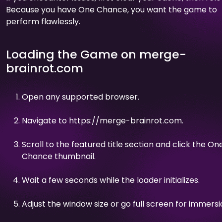
Because you have One Chance, you want the game to
perform flawlessly.
Loading the Game on merge-
brainrot.com
Open any supported browser.
Navigate to https://merge-brainrot.com.
Scroll to the featured title section and click the On
Chance thumbnail.
Wait a few seconds while the loader initializes.
Adjust the window size or go full screen for immersi