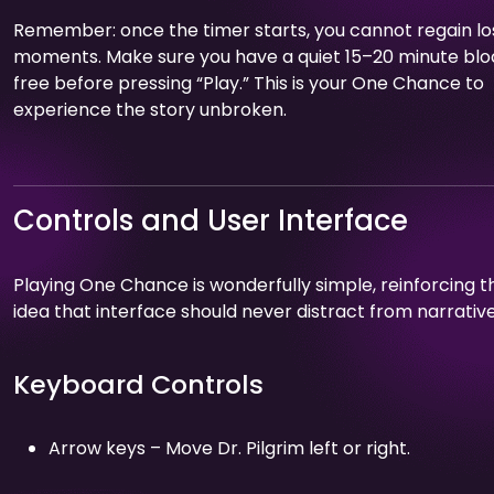
Remember: once the timer starts, you cannot regain lo
moments. Make sure you have a quiet 15–20 minute blo
free before pressing “Play.” This is your One Chance to
experience the story unbroken.
Controls and User Interface
Playing One Chance is wonderfully simple, reinforcing t
idea that interface should never distract from narrative
Keyboard Controls
Arrow keys – Move Dr. Pilgrim left or right.