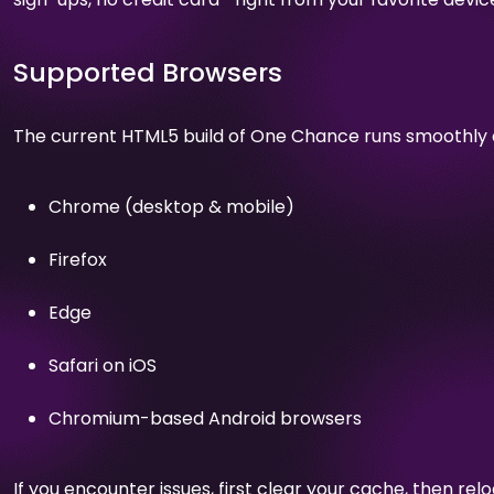
Supported Browsers
The current HTML5 build of One Chance runs smoothly 
Chrome (desktop & mobile)
Firefox
Edge
Safari on iOS
Chromium-based Android browsers
If you encounter issues, first clear your cache, then relo