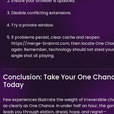
Ensure your browser is updated.
Disable conflicting extensions.
Try a private window.
If problems persist, clear cache and reopen
https://merge-brainrot.com, then locate One Ch
again. Remember, technology should not steal you
single shot at playing.
Conclusion: Take Your One Chan
Today
Few experiences illustrate the weight of irreversible ch
as clearly as One Chance. In under half an hour, the g
leads you through elation, dread, hope, and regret—